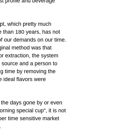
ast profile and beverage
pt, which pretty much
 than 180 years, has not
 of our demands on our time.
ginal method was that
or extraction, the system
 source and a person to
g time by removing the
e ideal flavors were
r the days gone by or even
rning special cup", it is not
per time sensitive market
.