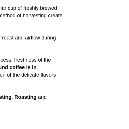
ular cup of freshly brewed
 method of harvesting create
 roast and airflow during
ocess: freshness of the
nd coffee is in
on of the delicate flavors
sting
,
Roasting
and