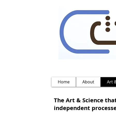
Home
About
Art 
The Art & Science that
independent processes 