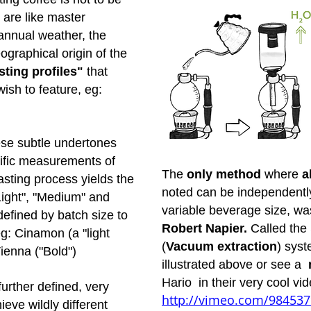
 are like master
 annual weather, the
graphical origin of the
ting profiles"
that
wish to feature, eg:
hese subtle undertones
ific measurements of
The
only method
where
a
sting process yields the
noted can be independently 
Light", "Medium" and
variable beverage size, wa
defined by batch size to
Robert Napier.
Called th
eg: Cinamon (a "light
(
Vacuum extraction
) syst
ienna ("Bold")
illustrated above or see a
Hario in their very cool vi
 further defined, very
http://vimeo.com/98453
eve wildly different