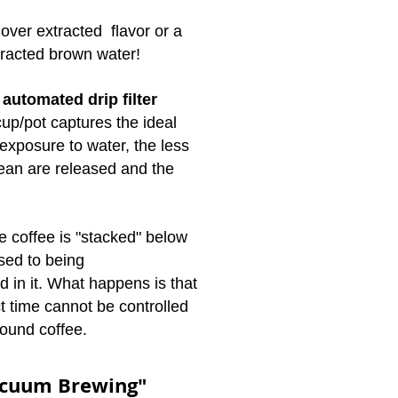
r over extracted flavor or a
tracted brown water!
h
automated drip filter
f cup/pot captures the ideal
 exposure to water, the less
bean are released and the
e coffee is "stacked" below
sed to being
 in it. What happens is that
t time cannot be controlled
round coffee.
acuum Brewing"