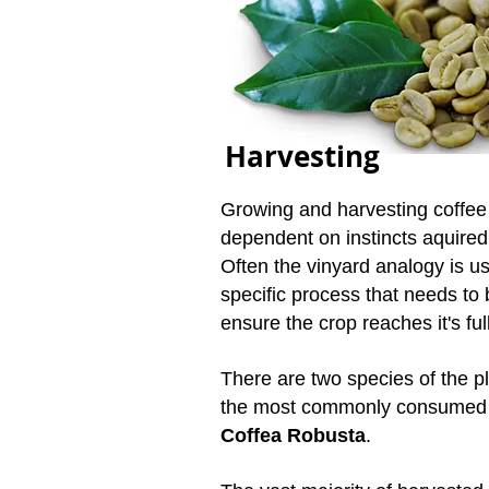
Harvesting
Growing and harvesting coffee i
dependent on instincts aquired
Often the vinyard analogy is us
specific process that needs to 
ensure the crop reaches it's full
There are two species of the p
the most commonly consumed 
Coffea Robusta
.