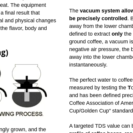
meat. The equipment
The
vacuum system allow
a final result that
be precisely controlled
.
B
al and physical changes
away from the lower chamb
 the flavor, body and
defined to extract
only
the 
ground coffee, a vacuum i
negative air pressure, the 
ng)
away into the lower chamber
instantaneously.
The perfect water to coffee 
measured by testing the
T
and has been defined preci
Coffee Association of Amer
Cup/Golden Cup" standard
A targeted TDS value can b
ngly grown, and the