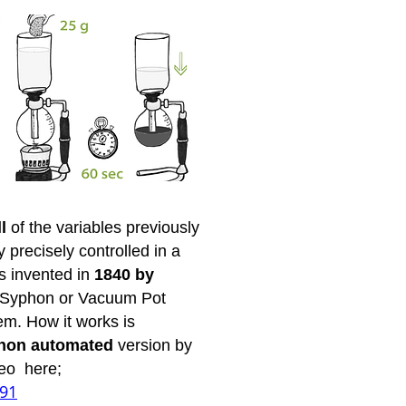
ll
of the variables previously
precisely controlled in a
s invented in
1840 by
e Syphon or Vacuum Pot
em. How it works is
non automated
version by
deo here;
791