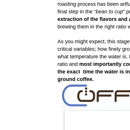
roasting process has been artf
final step in the "
bean to cup
" p
extraction of the flavors an
brewing them in the right ratio 
As you might expect, this stag
critical variables; how finely gr
what temperature the water is, 
ratio and
most importantly con
the exact time the water is i
ground coffee.