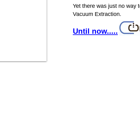
Yet there was just no way 
Vacuum Extraction.
Until now.....