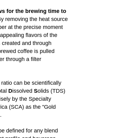
s for the brewing time to
y removing the heat source
er at the precise moment
appealing flavors of the
s created and through
brewed coffee is pulled
 through a filter
ratio can be scientifically
otal
D
issolved
S
olids (TDS)
sely by the Specialty
ica (SCA) as the "Gold
.
e defined for any blend