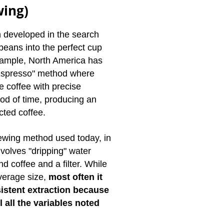
wing)
developed in the search
beans into the perfect cup
example, North America has
"Espresso" method where
e coffee with precise
iod of time, producing an
cted coffee.
wing method used today, in
nvolves "dripping" water
d coffee and a filter. While
everage size,
most often it
istent extraction because
ol all the variables noted