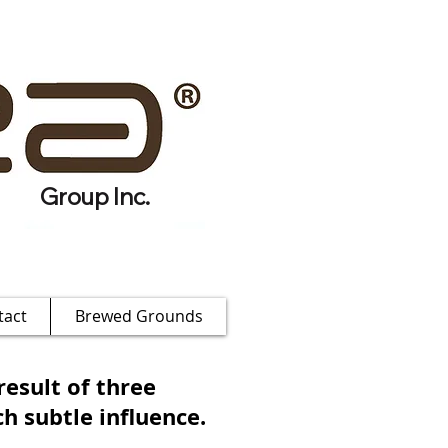
Group Inc.
tact
Brewed Grounds
result of three
h subtle influence.