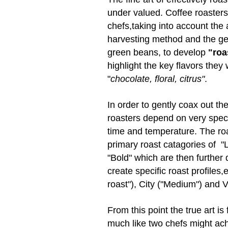
under valued. Coffee roasters
chefs,taking into account the
harvesting method and the geo
green beans, to develop
"roas
highlight the key flavors they 
"
chocolate, floral, citrus"
.
In order to gently coax out t
roasters depend on very spec
time and temperature. The roa
primary roast catagories of "
"Bold" which are then further 
create specific roast profiles,
roast"), City ("Medium") and V
From this point the true art is
much like two chefs might achi