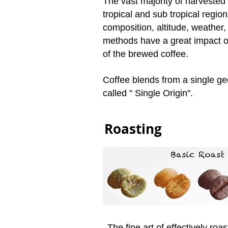
The vast majority of harveste
tropical and sub tropical region
composition, altitude, weather,
methods have a great impact on
of the brewed coffee.
Coffee blends from a single ge
called " Single Origin".
Roasting
The fine art of effectively roas