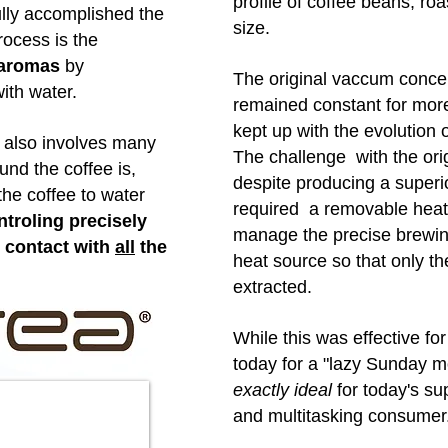
profile of coffee beans, ro
ully accomplished the
size.
rocess is the
d aromas
by
The original vaccum conce
with water.
remained constant for more
kept up with the evolution
e also involves many
The challenge with the ori
ound the coffee is,
despite producing a superi
the coffee to water
required a removable heat
troling precisely
manage the precise brewin
n contact with
all
the
heat source so that only th
extracted.
While this was effective fo
today for a "lazy Sunday mo
exactly ideal
for today's su
and multitasking consumer