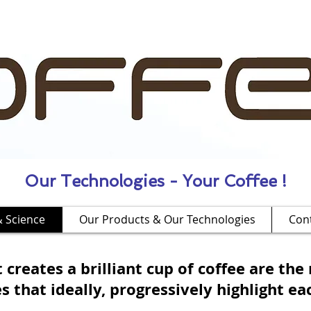
Our Technologies - Your Coffee !
& Science
Our Products & Our Technologies
Con
 creates a brilliant cup of coffee are the 
that ideally, progressively highlight eac