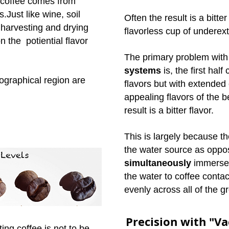
d coffee comes from
s.Just like wine, soil
Often the result is a bitte
 harvesting and drying
flavorless cup of underex
 the potiential flavor
The primary
problem wit
systems
is, the first hal
ographical region are
flavors but with extended
appealing flavors of the 
result is a bitter flavor.
This is largely because th
the water source as oppo
simultaneously
immersed
the water to coffee contac
evenly across all of the g
Precision with "V
ting coffee is not to be