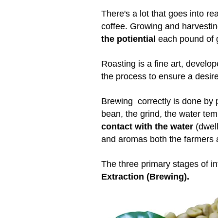
There's a lot that goes into re
coffee. Growing and harvestin
the potiential
each pound of 
Roasting is a fine art, develo
the process to ensure a desire
Brewing correctly is done by p
bean, the grind, the water te
contact with the water
(dwell
and aromas both the farmers a
The three primary stages of i
Extraction (Brewing).