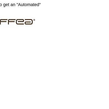
to get an "Automated"