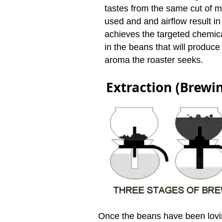
tastes from the same cut of 
used and and airflow result in 
achieves the targeted chemic
in the beans that will produce
aroma the roaster seeks.
Extraction (Brewi
Once the beans have been lovi