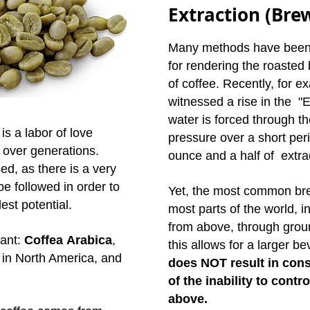
Extraction (Bre
Many methods have been 
for rendering the roasted 
of coffee. Recently, for 
witnessed a rise in the 
water is forced through th
s a labor of love
pressure over a short per
 over generations.
ounce and a half of extra
ed, as there is a very
be followed in order to
Yet, the most common bre
est potential.
most parts of the world, i
from above, through groun
lant:
Coffea Arabica
,
this allows for a larger b
in North America, and
does NOT result in cons
of the inability to contr
above.