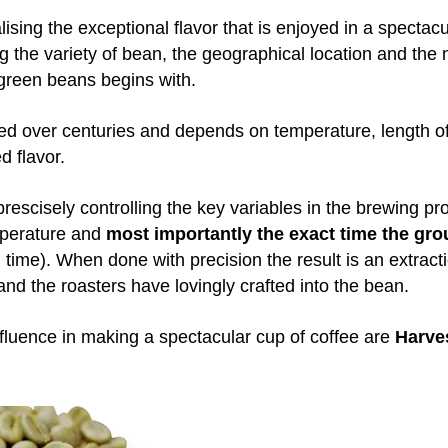
alising the exceptional flavor that is enjoyed in a spectac
g the variety of bean, the geographical location and the
green beans begins with.
ped over centuries and depends on temperature, length of
d flavor.
rescisely controlling the key variables in the brewing pr
mperature and
most importantly the exact time the grou
 time). When done with precision the result is an extracti
nd the roasters have lovingly crafted into the bean.
nfluence in making a spectacular cup of coffee are
Harve