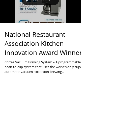
Load video
National Restaurant
Association Kitchen
Innovation Award Winner
Coffea Vacuum Brewing System – A programmable,
bean‐to‐cup system that uses the world's only super
automatic vacuum extraction brewing...