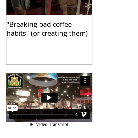
"Breaking bad coffee
Inspiring our 
habits" (or creating them)
Fueling our dr