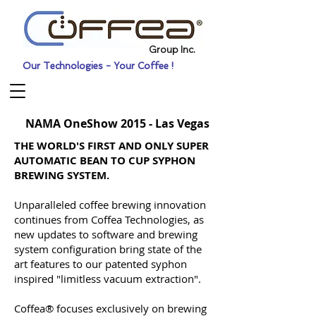
Group Inc.
Our Technologies - Your Coffee !
NAMA OneShow 2015 - Las Vegas
THE WORLD'S FIRST AND ONLY SUPER
AUTOMATIC BEAN TO CUP SYPHON
BREWING SYSTEM.
Unparalleled coffee brewing innovation
continues from Coffea Technologies, as
new updates to software and brewing
system configuration bring state of the
art features to our patented syphon
inspired "limitless vacuum extraction".
Coffea® focuses exclusively on brewing