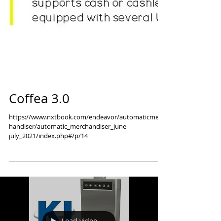
Coffea 3.0
https://www.nxtbook.com/endeavor/automaticmerc
handiser/automatic_merchandiser_june-
july_2021/index.php#/p/14