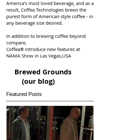
America's most loved beverage, and as a
result, Coffea Technologies brews the
purest form of American style coffee - in
any beverage size desired.
In addition to brewing coffee beyond
compare,
Coffea® introduce new features at
NAMA Show in Las Vegas,USA
Brewed Grounds
(our blog)
Featured Posts